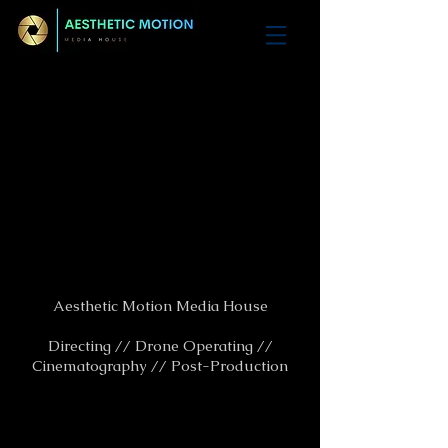
Aesthetic Motion Media House
Directing // Drone Operating //
Cinematography // Post-Production