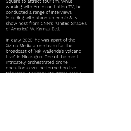
Square to attract tourism. While
working with American Latino TV; he
conducted a range of interviews
including with stand up comic & tv
show host from CNN's "United Shade's
of America" W. Kamau Bell.
In early 2020, he was apart of the
Xizmo Media drone team for the
broadcast of "Nik Wallenda's Volcano
Live" in Nicaragua. One of the most
intricately orchestrated drone
operations ever performed on live
television. Working with Xizmo media
on several projects throughout that
time, he was also the principle
photographer for the advertisement
shot for the Harry Potter Store in NYC.
He also assisted with the DIT work on
Xizmo's aerial job for the Empire State
Building.
For two years he was with the
preeminent international law