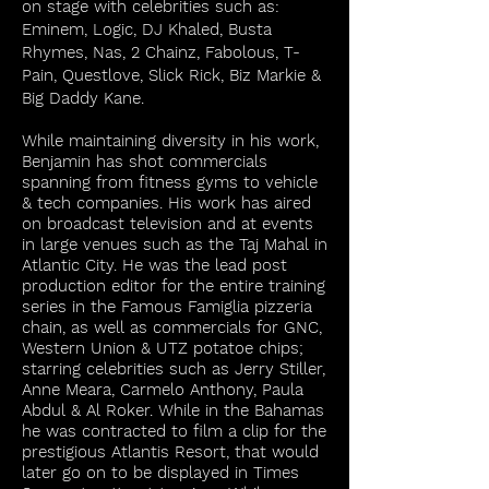
on stage with celebrities such as:
Eminem, Logic, DJ Khaled, Busta
Rhymes, Nas, 2 Chainz, Fabolous, T-
Pain, Questlove, Slick Rick, Biz Markie &
Big Daddy Kane.
While maintaining diversity in his work,
Benjamin has shot commercials
spanning from fitness gyms to vehicle
& tech companies. His work has aired
on broadcast television and at events
in large venues such as the Taj Mahal in
Atlantic City. He was the lead post
production editor for the entire training
series in the Famous Famiglia pizzeria
chain, as well as commercials for GNC,
Western Union & UTZ potatoe chips;
starring celebrities such as Jerry Stiller,
Anne Meara, Carmelo Anthony, Paula
Abdul & Al Roker. While in the Bahamas
he was contracted to film a clip for the
prestigious Atlantis Resort, that would
later go on to be displayed in Times