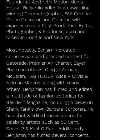
Founder at Aesthetic Motion Media
House;
Benjamin Adler, is an awarding
winning Cinematographer, FAA Certified
Drone Operator and Director, with
experience as a Post Production Editor,
Photographer, & Producer; born and
raised in Long Island New York.
Most notably, Benjamin created
commercials and branded content for
Gatorade, Premier Air Charter, Bayer
Pharmaceuticals, Giorgio Armani,
McLaren, TAG HEUER, Alice + Olivia &
Neiman Marcus, along with many
others. Benjamin has filmed and edited
a multitude of fashion editorials for
Resident Magazine, including a piece on
Shark Tank's own Barbara Corcoran. He
has shot & edited music videos for
celebrity artists such as 50 Cent,
Styles P & Kool G Rap. Additionally
Benjamin has filmed several concerts,